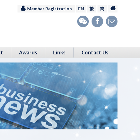
Member Registration
EN
繁
簡
ct
Awards
Links
Contact Us