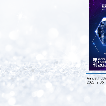
Annual Publ
2023-12-06