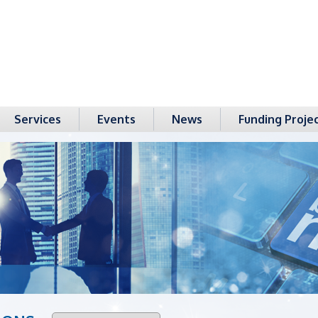
Services
Events
News
Funding Proje