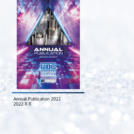
2024-04-23
Annual Publication 2022
2022-11-11