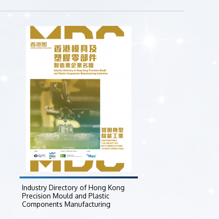
Industry Directory of Hong Kong
Precision Mould and Plastic
Components Manufacturing
Industries