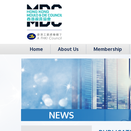
Home
About Us
Membership
NEWS