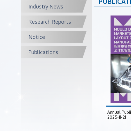
PUBLICAT
Industry News
Research Reports
Notice
Publications
Annual Publ
2025-11-21