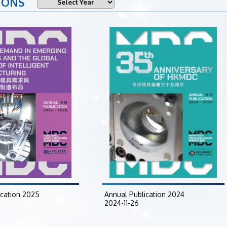
IONS
ication 2025
Annual Publication 2024
2024-11-26