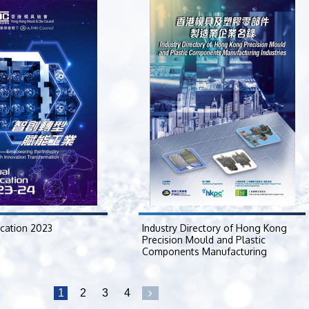
ication 2023
Industry Directory of Hong Kong
Precision Mould and Plastic
Components Manufacturing
Industries
2023-04-17
1
2
3
4