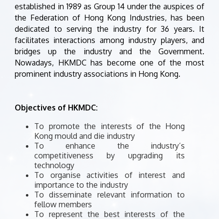
established in 1989 as Group 14 under the auspices of
the Federation of Hong Kong Industries, has been
dedicated to serving the industry for 36 years. It
facilitates interactions among industry players, and
bridges up the industry and the Government.
Nowadays, HKMDC has become one of the most
prominent industry associations in Hong Kong.
Objectives of HKMDC:
To promote the interests of the Hong
Kong mould and die industry
To enhance the industry’s
competitiveness by upgrading its
technology
To organise activities of interest and
importance to the industry
To disseminate relevant information to
fellow members
To represent the best interests of the