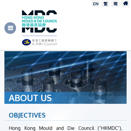
EN
繁
簡
ABOUT US
OBJECTIVES
Hong Kong Mould and Die Council (“HKMDC”),