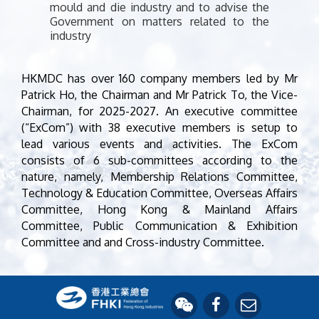
mould and die industry and to advise the
Government on matters related to the
industry
HKMDC has over 160 company members led by Mr
Patrick Ho, the Chairman and Mr Patrick To, the Vice-
Chairman, for 2025-2027. An executive committee
(“ExCom”) with 38 executive members is setup to
lead various events and activities. The ExCom
consists of 6 sub-committees according to the
nature, namely, Membership Relations Committee,
Technology & Education Committee, Overseas Affairs
Committee, Hong Kong & Mainland Affairs
Committee, Public Communication & Exhibition
Committee and and Cross-industry Committee.