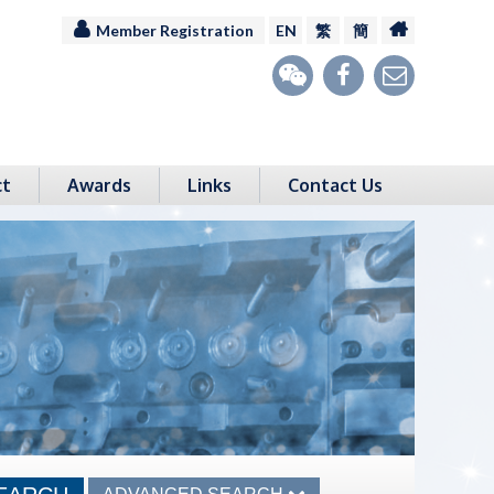
Member Registration
EN
繁
簡
ct
Awards
Links
Contact Us