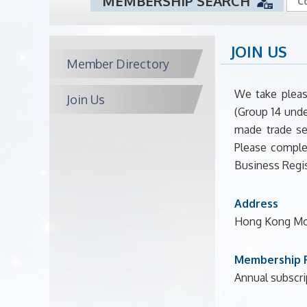
MEMBERSHIP SEARCH
JOIN US
Member Directory
We take pleas
Join Us
(Group 14 unde
made trade se
Please comple
Business Regis
Address
Hong Kong Mou
Membership 
Annual subscrip