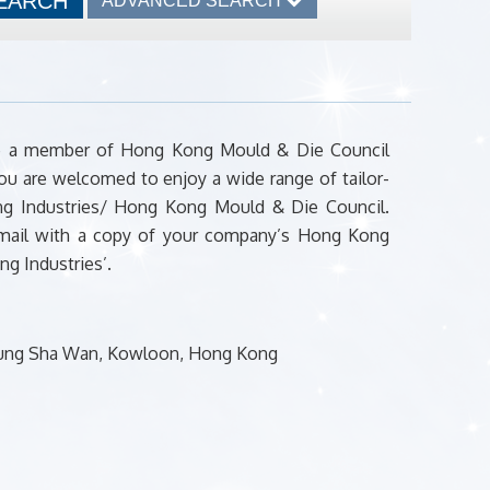
ADVANCED SEARCH
ome a member of Hong Kong Mould & Die Council
ou are welcomed to enjoy a wide range of tailor-
ong Industries/ Hong Kong Mould & Die Council.
 mail with a copy of your company’s Hong Kong
g Industries’.
Cheung Sha Wan, Kowloon, Hong Kong