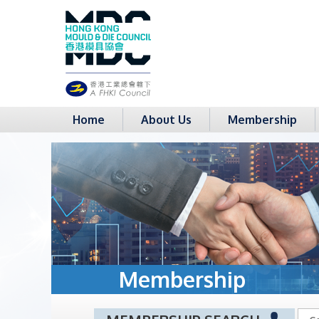
Home
About Us
Membership
Membership