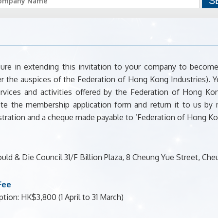
ure in extending this invitation to your company to bec
r the auspices of the Federation of Hong Kong Industries). Y
rvices and activities offered by the Federation of Hong K
te the membership application form and return it to us by
tration and a cheque made payable to ‘Federation of Hong Kon
ld & Die Council 31/F Billion Plaza, 8 Cheung Yue Street, 
Fee
tion: HK$3,800 (1 April to 31 March)