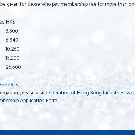
 be given for those who pay membership fee for more than one
ee
HK$
3,800
6,840
10,260
15,200
26,600
enefits
ormation, please visit
Federation of Hong Kong Industries’ we
bership Application Form