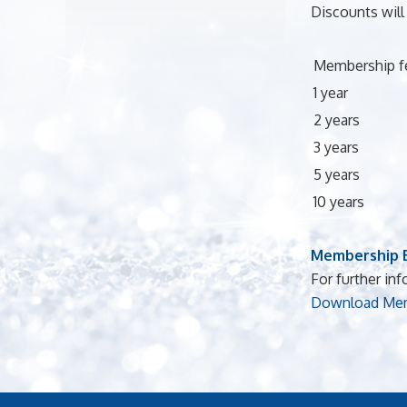
Discounts will
Membership f
1 year
2 years
3 years
5 years
10 years
Membership B
For further inf
Download Mem