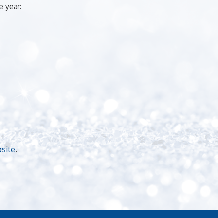
 year:
bsite
.