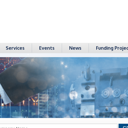
Services
Events
News
Funding Proje