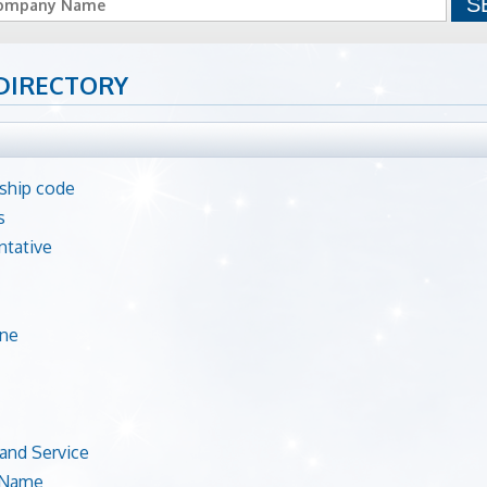
DIRECTORY
hip code
s
ntative
ne
and Service
 Name