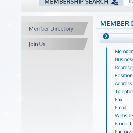
MEMBERSHIP SEARCH
MEMBER 
Member Directory
Join Us
Members
Busines
Represe
Position
Address
Telepho
Fax
Email
Website
Product 
Factory