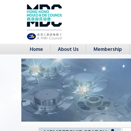
Home
About Us
Membership