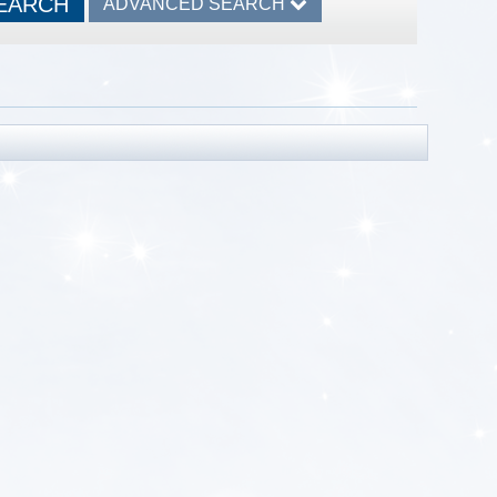
ADVANCED SEARCH