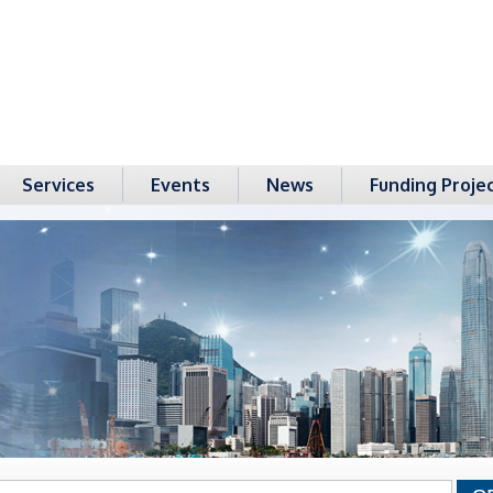
Services
Events
News
Funding Proje