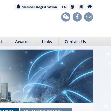
Member Registration
EN
繁
簡
ct
Awards
Links
Contact Us