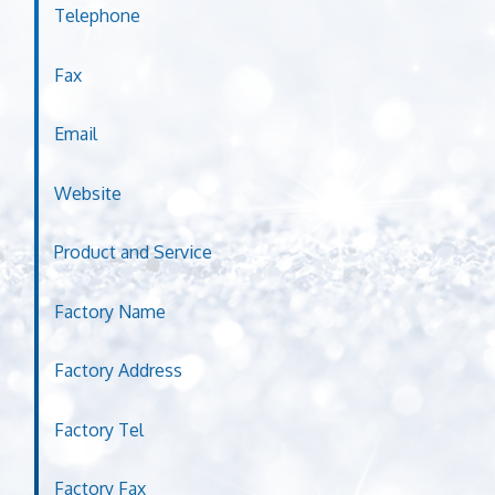
Telephone
Fax
Email
Website
Product and Service
Factory Name
Factory Address
Factory Tel
Factory Fax