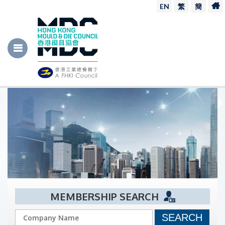
EN
繁
簡
MEMBERSHIP SEARCH