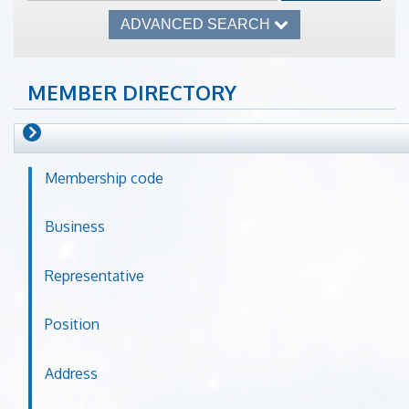
ADVANCED SEARCH
MEMBER DIRECTORY
Membership code
Business
Representative
Position
Address