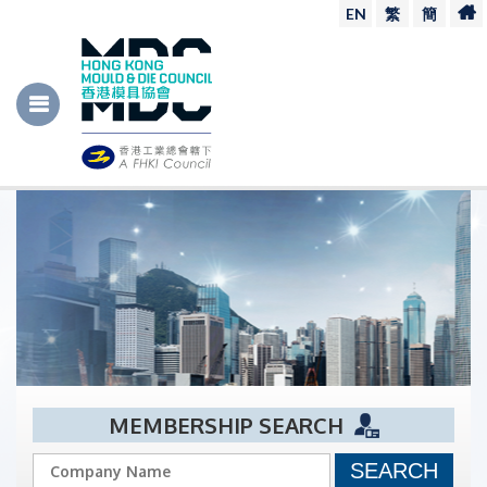
EN
繁
簡
MEMBERSHIP SEARCH