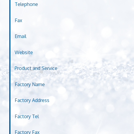
Telephone
Fax
Email
Website
Product and Service
Factory Name
Factory Address
Factory Tel
Factory Fax