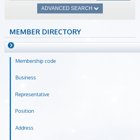
ADVANCED SEARCH
MEMBER DIRECTORY
Membership code
Business
Representative
Position
Address