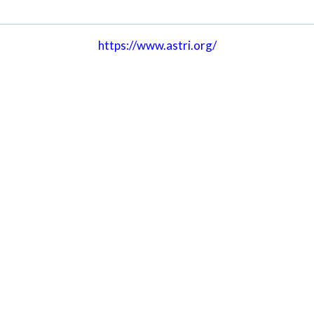
https://www.astri.org/